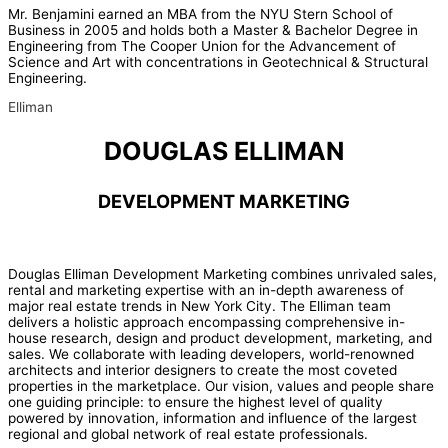
Mr. Benjamini earned an MBA from the NYU Stern School of
Business in 2005 and holds both a Master & Bachelor Degree in
Engineering from The Cooper Union for the Advancement of
Science and Art with concentrations in Geotechnical & Structural
Engineering.
Elliman
DOUGLAS ELLIMAN
DEVELOPMENT MARKETING
Douglas Elliman Development Marketing combines unrivaled sales,
rental and marketing expertise with an in-depth awareness of
major real estate trends in New York City. The Elliman team
delivers a holistic approach encompassing comprehensive in-
house research, design and product development, marketing, and
sales. We collaborate with leading developers, world-renowned
architects and interior designers to create the most coveted
properties in the marketplace. Our vision, values and people share
one guiding principle: to ensure the highest level of quality
powered by innovation, information and influence of the largest
regional and global network of real estate professionals.