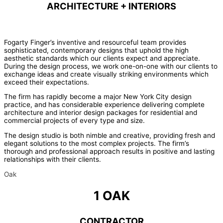
ARCHITECTURE + INTERIORS
Fogarty Finger’s inventive and resourceful team provides
sophisticated, contemporary designs that uphold the high
aesthetic standards which our clients expect and appreciate.
During the design process, we work one-on-one with our clients to
exchange ideas and create visually striking environments which
exceed their expectations.
The firm has rapidly become a major New York City design
practice, and has considerable experience delivering complete
architecture and interior design packages for residential and
commercial projects of every type and size.
The design studio is both nimble and creative, providing fresh and
elegant solutions to the most complex projects. The firm’s
thorough and professional approach results in positive and lasting
relationships with their clients.
Oak
1 OAK
CONTRACTOR