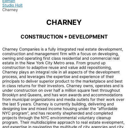
Elliman
Studio Holt
Charney
CHARNEY
CONSTRUCTION + DEVELOPMENT
Charney Companies is a fully integrated real estate development,
construction and management firm with a focus on developing,
owning and operating first class residential and commercial real
estate in the New York City Metro area. From ground up
construction to adaptive reuse and value add repositioning,
Charney plays an integral role in all aspects of the development
process, and leverages the expertise and experience of their
principals to deliver superior product to the marketplace and best
in class returns for their investors. Charney owns, operates and is
under construction on over half a million square feet throughout
Brooklyn and Queens, and has won awards and accommodations
from municipal organizations and media outlets for their work over
the last 5 years. Charney is currently building, delivering and
designing low and mixed income housing under the “affordable
NYC program”, and has recently shepherded and completed
projects through the NYC environmental voluntary cleanup
program. Their multidiscipline approach to real estate evelopment,
and expertise in navigating the multitude of city agencies and city,