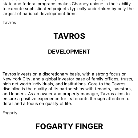
state and federal programs makes Charney unique in their ability
to execute sophisticated projects typically undertaken by only the
largest of national development firms.
Tavros
TAVROS
DEVELOPMENT
Tavros invests on a discretionary basis, with a strong focus on
New York City, and a global investor base of family offices, trusts,
high net worth individuals, and institutions. Core to the Tavros
discipline is the quality of its partnerships with tenants, investors,
and lenders. As an owner and property manager, Tavros aims to
ensure a positive experience for its tenants through attention to
detail and a focus on quality of life.
Fogarty
FOGARTY FINGER