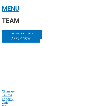
Skip
MENU
to
content
TEAM
AVAILABILITY
APPLY NOW
Charney
Tavros
Fogarty
Oak