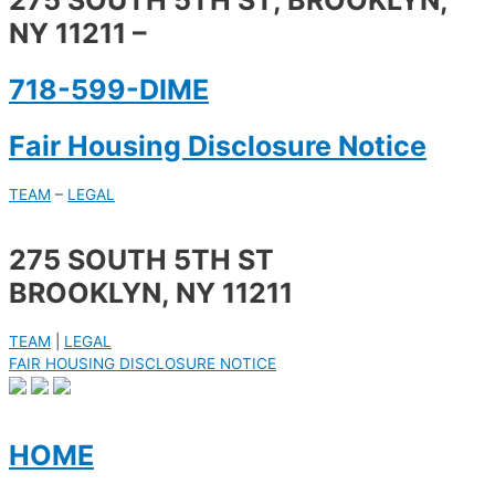
275 SOUTH 5TH ST, BROOKLYN,
NY 11211 –
718-599-DIME
Fair Housing Disclosure Notice
TEAM
–
LEGAL
275 SOUTH 5TH ST
BROOKLYN, NY 11211
TEAM
|
LEGAL
FAIR HOUSING DISCLOSURE NOTICE
HOME