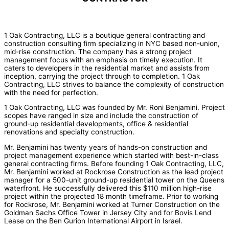
1 Oak Contracting, LLC is a boutique general contracting and
construction consulting firm specializing in NYC based non-union,
mid-rise construction. The company has a strong project
management focus with an emphasis on timely execution. It
caters to developers in the residential market and assists from
inception, carrying the project through to completion. 1 Oak
Contracting, LLC strives to balance the complexity of construction
with the need for perfection.
1 Oak Contracting, LLC was founded by Mr. Roni Benjamini. Project
scopes have ranged in size and include the construction of
ground-up residential developments, office & residential
renovations and specialty construction.
Mr. Benjamini has twenty years of hands-on construction and
project management experience which started with best-in-class
general contracting firms. Before founding 1 Oak Contracting, LLC,
Mr. Benjamini worked at Rockrose Construction as the lead project
manager for a 500-unit ground-up residential tower on the Queens
waterfront. He successfully delivered this $110 million high-rise
project within the projected 18 month timeframe. Prior to working
for Rockrose, Mr. Benjamini worked at Turner Construction on the
Goldman Sachs Office Tower in Jersey City and for Bovis Lend
Lease on the Ben Gurion International Airport in Israel.