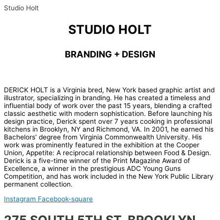
Studio Holt
STUDIO HOLT
BRANDING + DESIGN
DERICK HOLT is a Virginia bred, New York based graphic artist and
illustrator, specializing in branding. He has created a timeless and
influential body of work over the past 15 years, blending a crafted
classic aesthetic with modern sophistication. Before launching his
design practice, Derick spent over 7 years cooking in professional
kitchens in Brooklyn, NY and Richmond, VA. In 2001, he earned his
Bachelors’ degree from Virginia Commonwealth University. His
work was prominently featured in the exhibition at the Cooper
Union, Appetite: A reciprocal relationship between Food & Design.
Derick is a five-time winner of the Print Magazine Award of
Excellence, a winner in the prestigious ADC Young Guns
Competition, and has work included in the New York Public Library
permanent collection.
Instagram
Facebook-square