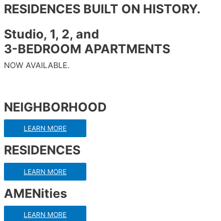
RESIDENCES BUILT ON HISTORY.
Studio, 1, 2, and
3-BEDROOM APARTMENTS
NOW AVAILABLE.
NEIGHBORHOOD
LEARN MORE
RESIDENCES
LEARN MORE
AMENities
LEARN MORE