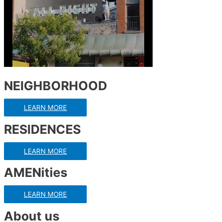
NEIGHBORHOOD
LEARN MORE
RESIDENCES
LEARN MORE
AMENities
LEARN MORE
About us