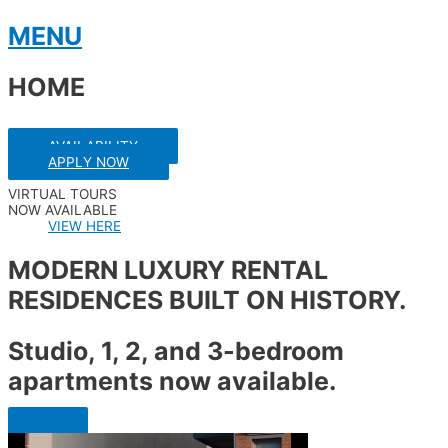
Skip
MENU
to
content
HOME
AVAILABILITY
APPLY NOW
VIRTUAL TOURS
NOW AVAILABLE
VIEW HERE
MODERN LUXURY RENTAL
RESIDENCES BUILT ON HISTORY.
Studio, 1, 2, and 3-bedroom
apartments now available.