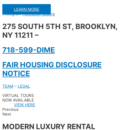
LEARN MORE
Instagram
Facebook-square
275 SOUTH 5TH ST, BROOKLYN,
NY 11211 –
718-599-DIME
FAIR HOUSING DISCLOSURE
NOTICE
TEAM
–
LEGAL
VIRTUAL TOURS
NOW AVAILABLE
VIEW HERE
Previous
Next
MODERN LUXURY RENTAL