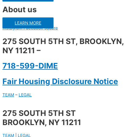
About us
LEARN MORE
Instagram
Facebook-square
275 SOUTH 5TH ST, BROOKLYN,
NY 11211 –
718-599-DIME
Fair Housing Disclosure Notice
TEAM
–
LEGAL
275 SOUTH 5TH ST
BROOKLYN, NY 11211
TEAM
|
LEGAL