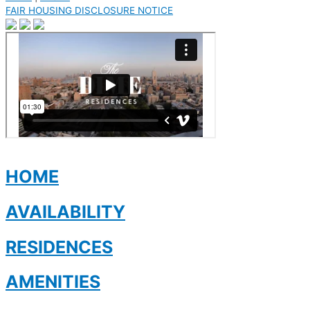
FAIR HOUSING DISCLOSURE NOTICE
HOME
AVAILABILITY
RESIDENCES
AMENITIES